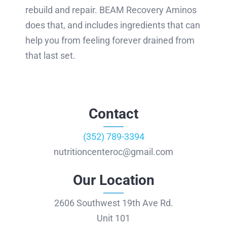
rebuild and repair. BEAM Recovery Aminos
does that, and includes ingredients that can
help you from feeling forever drained from
that last set.
Contact
(352) 789-3394
nutritioncenteroc@gmail.com
Our Location
2606 Southwest 19th Ave Rd.
Unit 101