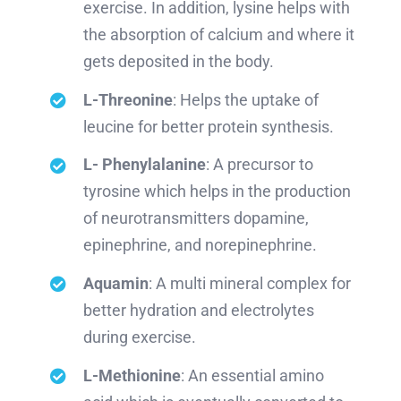
exercise. In addition, lysine helps with
the absorption of calcium and where it
gets deposited in the body.
L-Threonine
: Helps the uptake of
leucine for better protein synthesis.
L- Phenylalanine
: A precursor to
tyrosine which helps in the production
of neurotransmitters dopamine,
epinephrine, and norepinephrine.
Aquamin
: A multi mineral complex for
better hydration and electrolytes
during exercise.
L-Methionine
: An essential amino