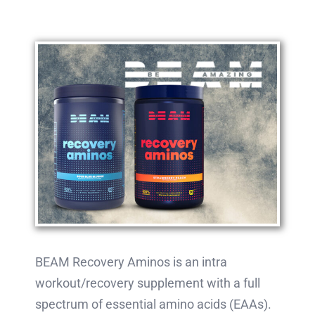
BEAM Recovery Aminos is an intra
workout/recovery supplement with a full
spectrum of essential amino acids (EAAs).