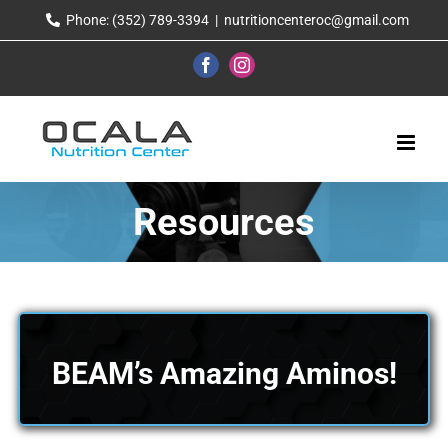
Skip
Phone: (352) 789-3394
|
nutritioncenteroc@gmail.com
to
content
Facebook
Instagram
Resources
BEAM’s Amazing Aminos!