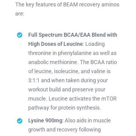
The key features of BEAM recovery aminos
are:
Full Spectrum BCAA/EAA Blend with
High Doses of Leucine
: Loading
threonine in phenylalanine as well as
anabolic methionine. The BCAA ratio
of leucine, isoleucine, and valine is
3:1:1 and when taken during your
workout build and preserve your
muscle. Leucine activates the mTOR
pathway for protein synthesis.
Lysine 900mg
: Also aids in muscle
growth and recovery following