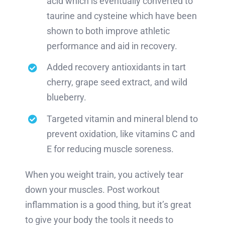
acid which is eventually converted to
taurine and cysteine which have been
shown to both improve athletic
performance and aid in recovery.
Added recovery antioxidants in tart
cherry, grape seed extract, and wild
blueberry.
Targeted vitamin and mineral blend to
prevent oxidation, like vitamins C and
E for reducing muscle soreness.
When you weight train, you actively tear
down your muscles. Post workout
inflammation is a good thing, but it’s great
to give your body the tools it needs to