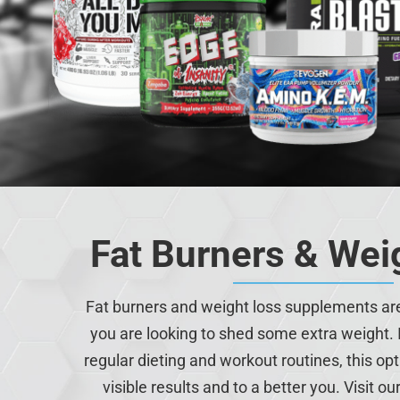
Fat Burners & Wei
Fat burners and weight loss supplements are 
you are looking to shed some extra weight. 
regular dieting and workout routines, this op
visible results and to a better you. Visit ou