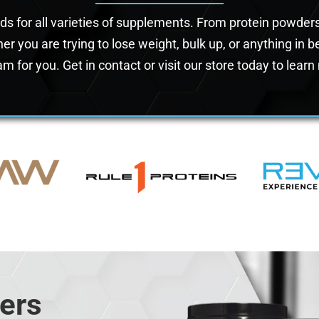
nds for all varieties of supplements. From protein powde
er you are trying to lose weight, bulk up, or anything in
m for you. Get in contact or visit our store today to lear
ers