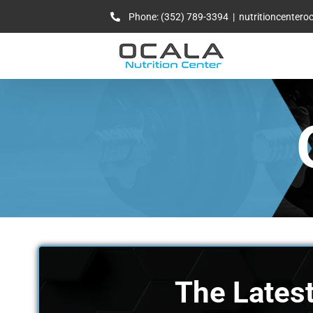
Skip
Phone: (352) 789-3394
|
nutritioncenter
to
content
The Latest