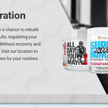
ration
y a chance to rebuild
lts, regulating your
 Without recovery and
Visit our location to
ons for your routines