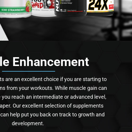
le Enhancement
are an excellent choice if you are starting to
rns from your workouts. While muscle gain can
ce you reach an intermediate or advanced level,
 taper. Our excellent selection of supplements
 can help put you back on track to growth and
development.