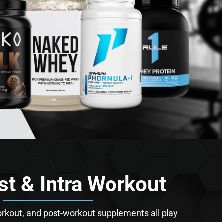
st & Intra Workout
orkout, and post-workout supplements all play