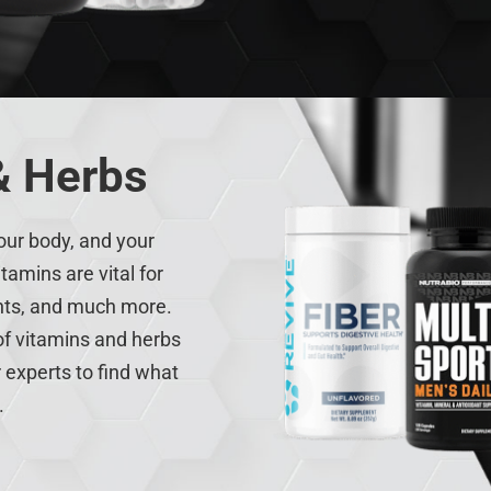
& Herbs
our body, and your
tamins are vital for
ents, and much more.
 of vitamins and herbs
 experts to find what
.