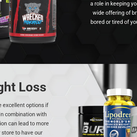
a role in keeping y
wide offering of b
bored or tired of you
ght Loss
excellent options if
In combination with
tion can lead to more
r store to have our