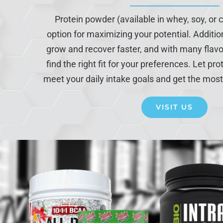
Protein powder (available in whey, soy, or c
option for maximizing your potential. Additio
grow and recover faster, and with many flavo
find the right fit for your preferences. Let p
meet your daily intake goals and get the most
VISIT US