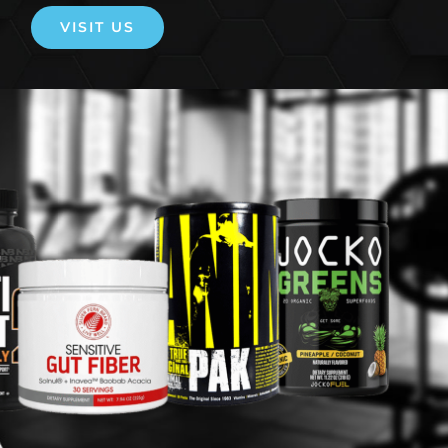
VISIT US