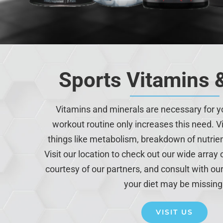
Sports Vitamins 
Vitamins and minerals are necessary for y
workout routine only increases this need. Vi
things like metabolism, breakdown of nutri
Visit our location to check out our wide array
courtesy of our partners, and consult with our
your diet may be missing
VISIT US