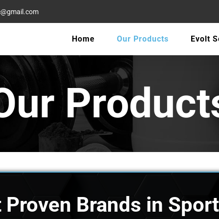
oc@gmail.com
Home
Our Products
Evolt 
Our Product
 Proven Brands in Sport