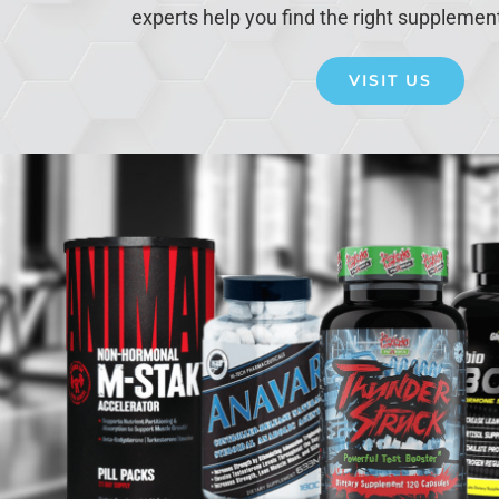
experts help you find the right supplemen
VISIT US