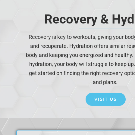
Recovery & Hyd
Recovery is key to workouts, giving your bod
and recuperate. Hydration offers similar resu
body and keeping you energized and healthy.
hydration, your body will struggle to keep up. 
get started on finding the right recovery opti
and plans.
VISIT US