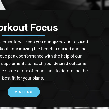
rkout Focus
pplements will keep you energized and focused
kout, maximizing the benefits gained and the
ieve peak performance with the help of our
s supplements to reach your desired outcome.
 see some of our offerings and to determine the
best fit for your plans.
VISIT US