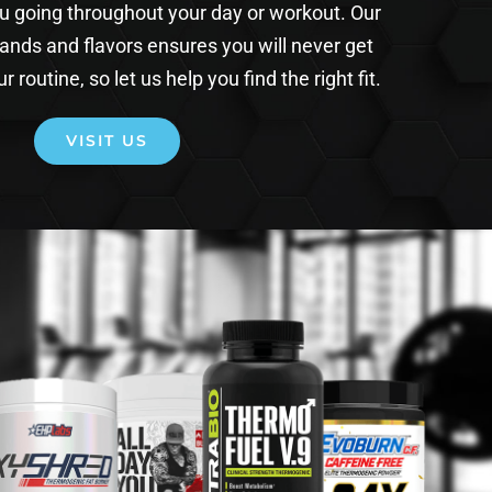
ou going throughout your day or workout. Our
rands and flavors ensures you will never get
r routine, so let us help you find the right fit.
VISIT US