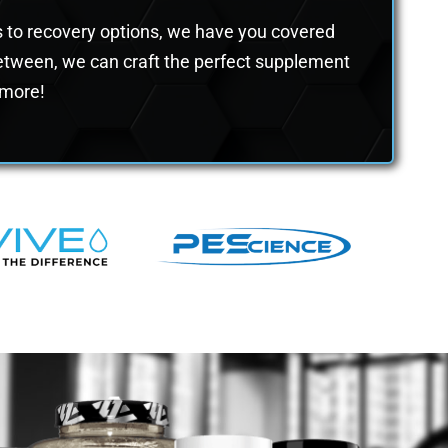
rs to recovery options, we have you covered
 between, we can craft the perfect supplement
n more!