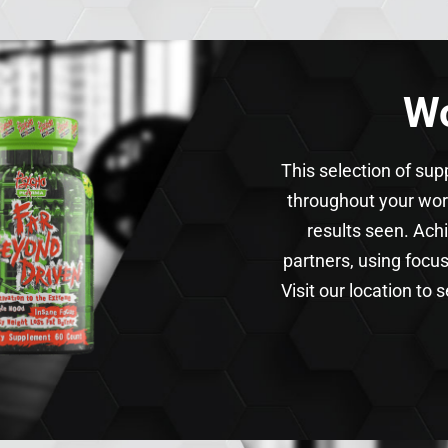
Wo
This selection of su
throughout your wor
results seen. Ach
partners, using focu
Visit our location to