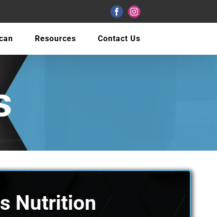
Facebook
Instagram
Scan
Resources
Contact Us
s
s Nutrition