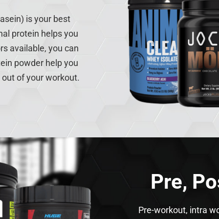
asein) is your best
nal protein helps you
rs available, you can
rotein powder help you
 out of your workout.
Pre, Po
Pre-workout, intra w