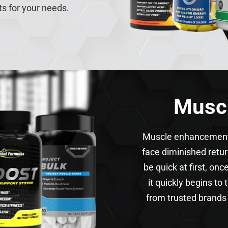
ts for your needs.
Musc
Muscle enhancements 
face diminished retu
be quick at first, on
it quickly begins to
from trusted brands