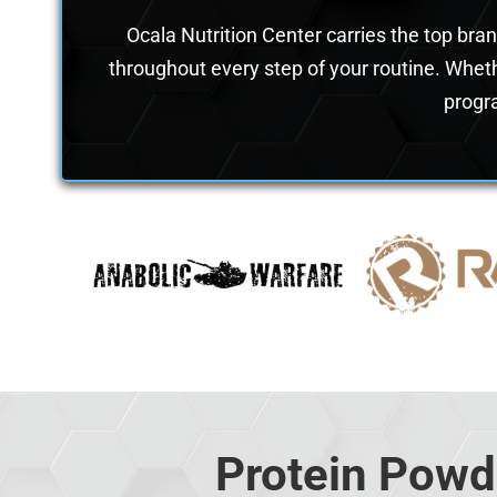
Ocala Nutrition Center carries the top bra
throughout every step of your routine. Wheth
progra
Protein Powd